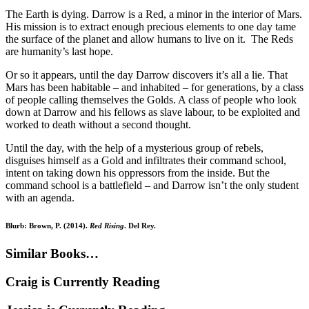
The Earth is dying. Darrow is a Red, a minor in the interior of Mars.
His mission is to extract enough precious elements to one day tame
the surface of the planet and allow humans to live on it. The Reds
are humanity’s last hope.
Or so it appears, until the day Darrow discovers it’s all a lie. That
Mars has been habitable – and inhabited – for generations, by a class
of people calling themselves the Golds. A class of people who look
down at Darrow and his fellows as slave labour, to be exploited and
worked to death without a second thought.
Until the day, with the help of a mysterious group of rebels,
disguises himself as a Gold and infiltrates their command school,
intent on taking down his oppressors from the inside. But the
command school is a battlefield – and Darrow isn’t the only student
with an agenda.
Blurb: Brown, P. (2014).
Red Rising
. Del Rey.
Similar Books…
Craig is Currently Reading