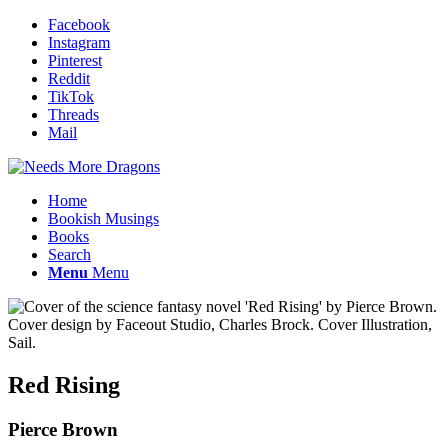
Facebook
Instagram
Pinterest
Reddit
TikTok
Threads
Mail
Home
Bookish Musings
Books
Search
Menu
Menu
Red Rising
Pierce Brown