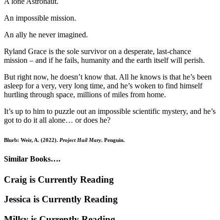
A lone Astronaut.
An impossible mission.
An ally he never imagined.
Ryland Grace is the sole survivor on a desperate, last-chance
mission – and if he fails, humanity and the earth itself will perish.
But right now, he doesn’t know that. All he knows is that he’s been
asleep for a very, very long time, and he’s woken to find himself
hurtling through space, millions of miles from home.
It’s up to him to puzzle out an impossible scientific mystery, and he’s
got to do it all alone… or does he?
Blurb: Weir, A. (2022).
Project Hail Mary
. Penguin.
Similar Books….
Craig is Currently Reading
Jessica is Currently Reading
Millsy is Currently Reading