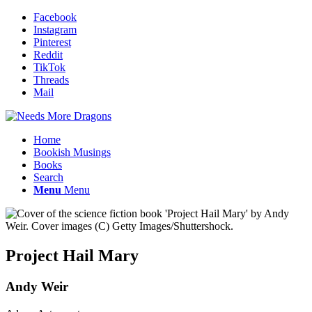
Facebook
Instagram
Pinterest
Reddit
TikTok
Threads
Mail
Home
Bookish Musings
Books
Search
Menu
Menu
Project Hail Mary
Andy Weir